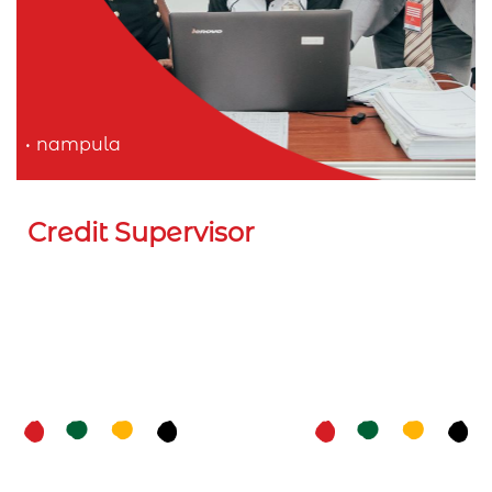
nampula
Credit Supervisor