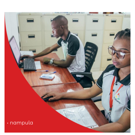
nampula