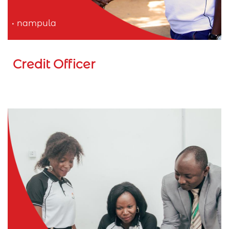
nampula
Credit Officer