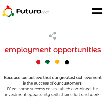
employment opportunities
Because we believe that our greatest achievement
is the success of our customers!
Meet some success cases, which combined the
investment opportunity with their effort and work.