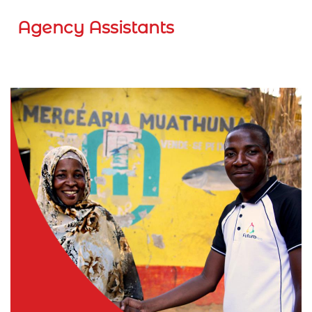
Agency Assistants