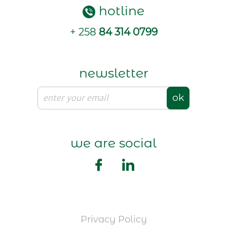
hotline
+ 258
84 314 0799
newsletter
ok
we are social
Privacy Policy