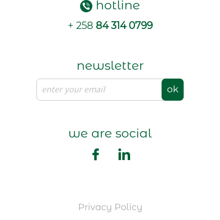
hotline
+ 258
84 314 0799
newsletter
ok
we are social
Privacy Policy