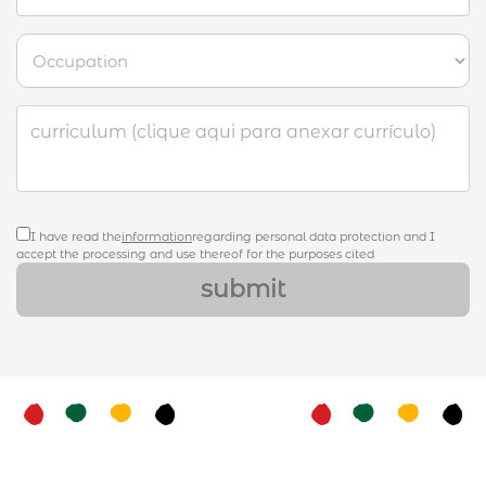
curriculum (clique aqui para anexar currículo)
I have read the
information
regarding personal data protection and I
accept the processing and use thereof for the purposes cited
submit