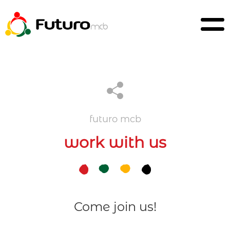
futuro mcb
work with us
Come join us!