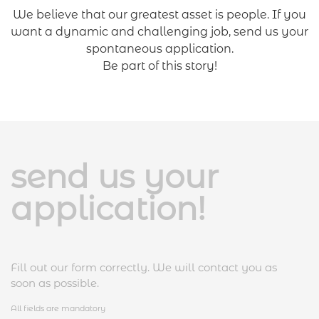
We believe that our greatest asset is people. If you
want a dynamic and challenging job, send us your
spontaneous application.
Be part of this story
!
send us your
application!
Fill out our form correctly. We will contact you as
soon as possible.
All fields are mandatory