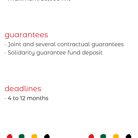
guarantees
· Joint and several contractual guarantees
· Solidarity guarantee fund deposit
deadlines
· 4 to 12 months