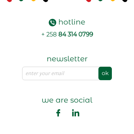
hotline
+ 258
84 314 0799
newsletter
ok
we are social