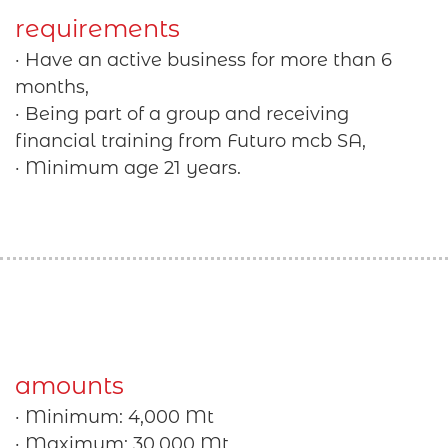
requirements
· Have an active business for more than 6
months,
· Being part of a group and receiving
financial training from Futuro mcb SA,
· Minimum age 21 years.
amounts
· Minimum: 4,000 Mt
· Maximum: 30,000 Mt