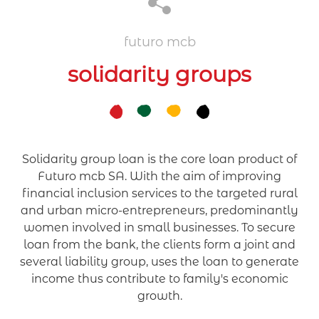
futuro mcb
solidarity groups
Solidarity group loan is the core loan product of
Futuro mcb SA. With the aim of improving
financial inclusion services to the targeted rural
and urban micro-entrepreneurs, predominantly
women involved in small businesses. To secure
loan from the bank, the clients form a joint and
several liability group, uses the loan to generate
income thus contribute to family's economic
growth.