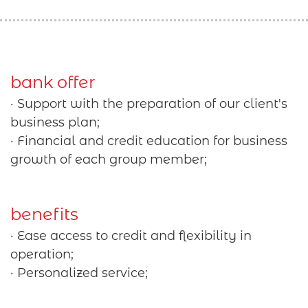
bank offer
· Support with the preparation of our client's
business plan;
· Financial and credit education for business
growth of each group member;
benefits
· Ease access to credit and flexibility in
operation;
· Personalized service;